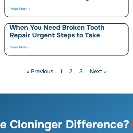
Read More »
When You Need Broken Tooth
Repair Urgent Steps to Take
Read More »
« Previous
1
2
3
Next »
e Cloninger Difference?