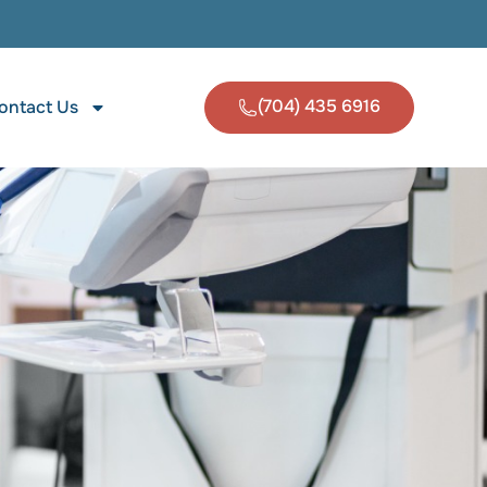
(704) 435 6916
ontact Us