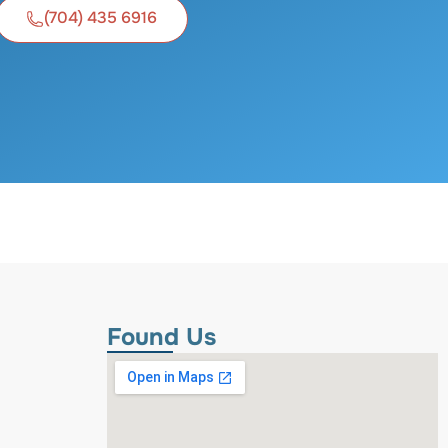
(704) 435 6916
Found Us