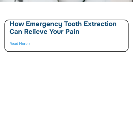
How Emergency Tooth Extraction
Can Relieve Your Pain
Read More »