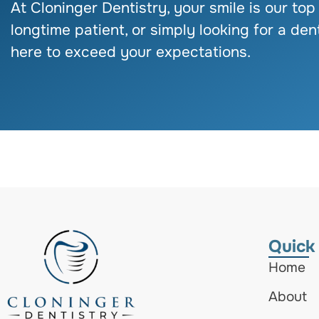
At Cloninger Dentistry, your smile is our top
longtime patient, or simply looking for a dent
here to exceed your expectations.
Quick
Home
About