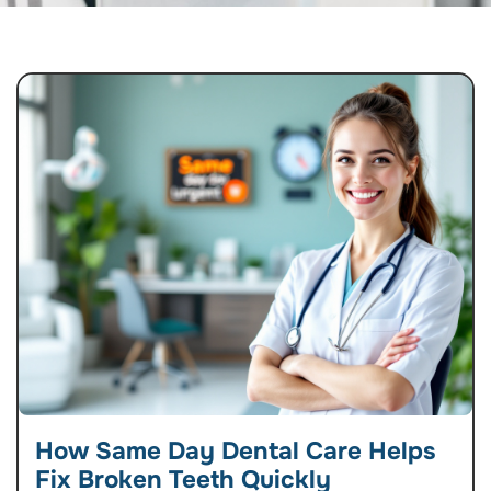
How Same Day Dental Care Helps
Fix Broken Teeth Quickly