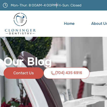
Mon-Thur: 8:00AM-4:00PM
Fri-Sun: Closed
Home
About U
Our Blog
(704) 435 6916
Contact Us