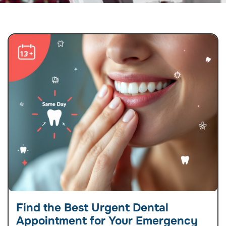
Find the Best Urgent Dental
Appointment for Your Emergency