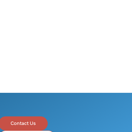
Contact Us