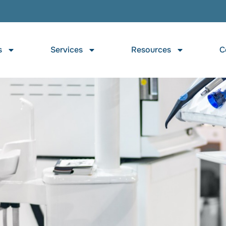
s
Services
Resources
C