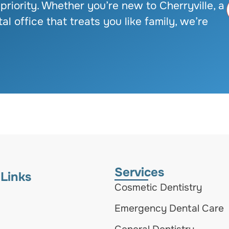
 priority. Whether you’re new to Cherryville, a
al office that treats you like family, we’re
Services
 Links
Cosmetic Dentistry
Emergency Dental Care