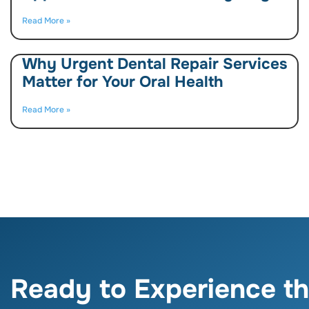
Read More »
Why Urgent Dental Repair Services
Matter for Your Oral Health
Read More »
Ready to Experience th