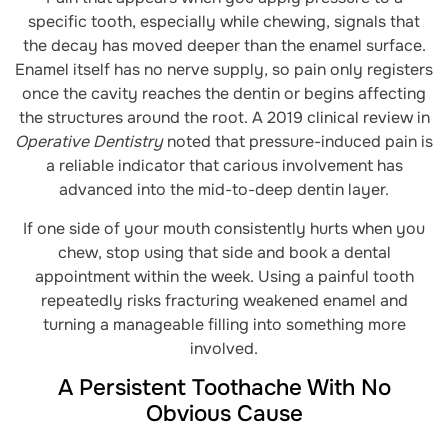
specific tooth, especially while chewing, signals that
the decay has moved deeper than the enamel surface.
Enamel itself has no nerve supply, so pain only registers
once the cavity reaches the dentin or begins affecting
the structures around the root. A 2019 clinical review in
Operative Dentistry
noted that pressure-induced pain is
a reliable indicator that carious involvement has
advanced into the mid-to-deep dentin layer.
If one side of your mouth consistently hurts when you
chew, stop using that side and book a dental
appointment within the week. Using a painful tooth
repeatedly risks fracturing weakened enamel and
turning a manageable filling into something more
involved.
A Persistent Toothache With No
Obvious Cause