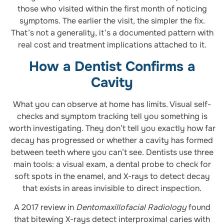
those who visited within the first month of noticing
symptoms. The earlier the visit, the simpler the fix.
That’s not a generality, it’s a documented pattern with
real cost and treatment implications attached to it.
How a Dentist Confirms a
Cavity
What you can observe at home has limits. Visual self-
checks and symptom tracking tell you something is
worth investigating. They don’t tell you exactly how far
decay has progressed or whether a cavity has formed
between teeth where you can’t see. Dentists use three
main tools: a visual exam, a dental probe to check for
soft spots in the enamel, and X-rays to detect decay
that exists in areas invisible to direct inspection.
A 2017 review in
Dentomaxillofacial Radiology
found
that bitewing X-rays detect interproximal caries with