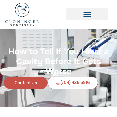
How to Tell If You Have a
Cavity Before It Gets
Worse
(704) 435 6916
Contact Us