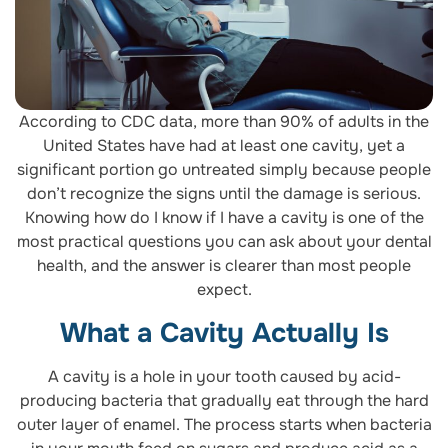
According to CDC data, more than 90% of adults in the
United States have had at least one cavity, yet a
significant portion go untreated simply because people
don’t recognize the signs until the damage is serious.
Knowing how do I know if I have a cavity is one of the
most practical questions you can ask about your dental
health, and the answer is clearer than most people
expect.
What a Cavity Actually Is
A cavity is a hole in your tooth caused by acid-
producing bacteria that gradually eat through the hard
outer layer of enamel. The process starts when bacteria