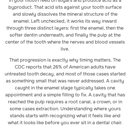
in your mouth feed on sugars and produce acid as a
byproduct. That acid sits against your tooth surface
and slowly dissolves the mineral structure of the
enamel. Left unchecked, it works its way inward
through three distinct layers: first the enamel, then the
softer dentin underneath, and finally the pulp at the
center of the tooth where the nerves and blood vessels
live.
That progression is exactly why timing matters. The
CDC reports that 26% of American adults have
untreated tooth decay, and most of those cases started
as something small that was never addressed. A cavity
caught in the enamel stage typically takes one
appointment and a simple filling to fix. A cavity that has
reached the pulp requires a root canal, a crown, or in
some cases extraction. Understanding where yours
stands starts with recognizing what it feels like and
what it looks like before you ever sit in a dental chair.