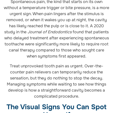
Spontaneous pain, the kind that starts on its own
without a temperature trigger or bite pressure, is a more
urgent sign. When pain lingers after the stimulus is
removed, or when it wakes you up at night, the cavity
has likely reached the pulp or is close to it. A 2020
study in the
Journal of Endodontics
found that patients
who delayed treatment after experiencing spontaneous
toothache were significantly more likely to require root
canal therapy compared to those who sought care
when symptoms first appeared.
Treat unprovoked tooth pain as urgent. Over-the-
counter pain relievers can temporarily reduce the
sensation, but they do nothing to stop the decay.
Managing symptoms while waiting to see how things
develop is how a straightforward cavity becomes a
complicated procedure.
The Visual Signs You Can Spot