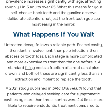
prevalence increases significantly with age, affecting
roughly 1 in 5 adults over 65. What this means for your
self-checks: back teeth and the gumline deserve
deliberate attention, not just the front teeth you see
most easily in the mirror.
What Happens If You Wait
Untreated decay follows a reliable path. Enamel cavity,
then dentin involvement, then pulp infection, then
abscess or tooth loss. Each stage is more complicated
and more expensive to treat than the one before it. A
standard
filling
costs a fraction of a root canal plus
crown, and both of those are significantly less than an
extraction and implant to replace the tooth.
A 2021 study published in
BMC Oral Health
found that
patients who delayed seeking care for symptomatic
cavities by more than three months were 2.4 times more
likely to require endodontic treatment compared to