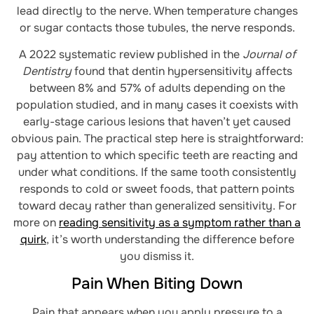
lead directly to the nerve. When temperature changes
or sugar contacts those tubules, the nerve responds.
A 2022 systematic review published in the
Journal of
Dentistry
found that dentin hypersensitivity affects
between 8% and 57% of adults depending on the
population studied, and in many cases it coexists with
early-stage carious lesions that haven’t yet caused
obvious pain. The practical step here is straightforward:
pay attention to which specific teeth are reacting and
under what conditions. If the same tooth consistently
responds to cold or sweet foods, that pattern points
toward decay rather than generalized sensitivity. For
more on
reading sensitivity as a symptom rather than a
quirk
, it’s worth understanding the difference before
you dismiss it.
Pain When Biting Down
Pain that appears when you apply pressure to a