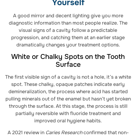
Yourself
A good mirror and decent lighting give you more
diagnostic information than most people realize. The
visual signs of a cavity follow a predictable
progression, and catching them at an earlier stage
dramatically changes your treatment options.
White or Chalky Spots on the Tooth
Surface
The first visible sign of a cavity is not a hole, it’s a white
spot. These chalky, opaque patches indicate early
demineralization, the process where acid has started
pulling minerals out of the enamel but hasn’t yet broken
through the surface. At this stage, the process is still
partially reversible with fluoride treatment and
improved oral hygiene habits.
A 2021 review in
Caries Research
confirmed that non-