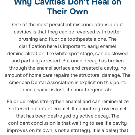
Why Cavities Don’t Heal on
Their Own
One of the most persistent misconceptions about
cavities is that they can be reversed with better
brushing and fluoride toothpaste alone. The
clarification here is important: early enamel
demineralization, the white spot stage, can be slowed
and partially arrested. But once decay has broken
through the enamel surface and created a cavity, no
amount of home care repairs the structural damage. The
American Dental Association is explicit on this point:
once enamel is lost, it cannot regenerate.
Fluoride helps strengthen enamel and can remineralize
softened but intact enamel. It cannot regrow enamel
that has been destroyed by active decay. The
confident conclusion is that waiting to see if a cavity
improves on its own is not a strategy. It is a delay that