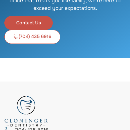
office that treats you like family, we’re here to
exceed your expectations.
Contact Us
(704) 435 6916
(704) 435-6916