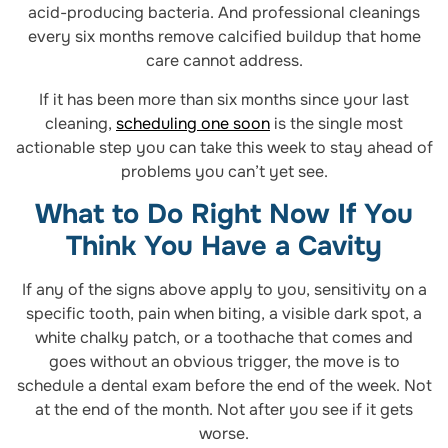
acid-producing bacteria. And professional cleanings
every six months remove calcified buildup that home
care cannot address.
If it has been more than six months since your last
cleaning,
scheduling one soon
is the single most
actionable step you can take this week to stay ahead of
problems you can’t yet see.
What to Do Right Now If You
Think You Have a Cavity
If any of the signs above apply to you, sensitivity on a
specific tooth, pain when biting, a visible dark spot, a
white chalky patch, or a toothache that comes and
goes without an obvious trigger, the move is to
schedule a dental exam before the end of the week. Not
at the end of the month. Not after you see if it gets
worse.