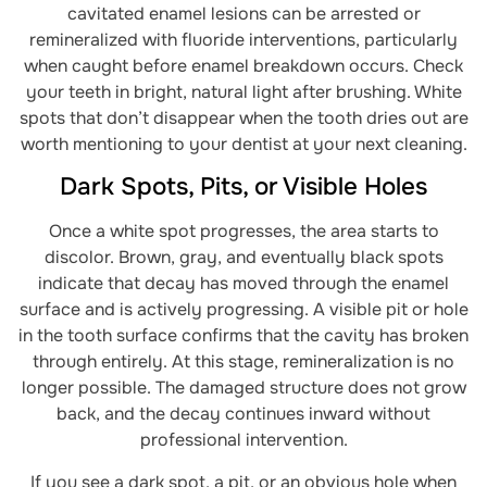
cavitated enamel lesions can be arrested or
remineralized with fluoride interventions, particularly
when caught before enamel breakdown occurs. Check
your teeth in bright, natural light after brushing. White
spots that don’t disappear when the tooth dries out are
worth mentioning to your dentist at your next cleaning.
Dark Spots, Pits, or Visible Holes
Once a white spot progresses, the area starts to
discolor. Brown, gray, and eventually black spots
indicate that decay has moved through the enamel
surface and is actively progressing. A visible pit or hole
in the tooth surface confirms that the cavity has broken
through entirely. At this stage, remineralization is no
longer possible. The damaged structure does not grow
back, and the decay continues inward without
professional intervention.
If you see a dark spot, a pit, or an obvious hole when