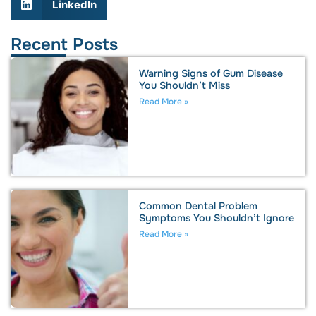
LinkedIn
Recent Posts
Warning Signs of Gum Disease
You Shouldn’t Miss
Read More »
Common Dental Problem
Symptoms You Shouldn’t Ignore
Read More »