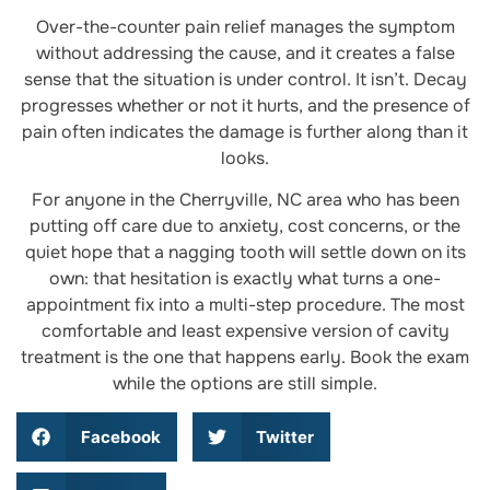
Over-the-counter pain relief manages the symptom
without addressing the cause, and it creates a false
sense that the situation is under control. It isn’t. Decay
progresses whether or not it hurts, and the presence of
pain often indicates the damage is further along than it
looks.
For anyone in the Cherryville, NC area who has been
putting off care due to anxiety, cost concerns, or the
quiet hope that a nagging tooth will settle down on its
own: that hesitation is exactly what turns a one-
appointment fix into a multi-step procedure. The most
comfortable and least expensive version of cavity
treatment is the one that happens early. Book the exam
while the options are still simple.
Facebook
Twitter