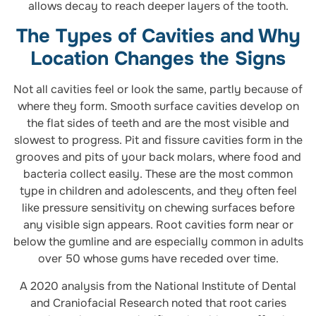
allows decay to reach deeper layers of the tooth.
The Types of Cavities and Why
Location Changes the Signs
Not all cavities feel or look the same, partly because of
where they form. Smooth surface cavities develop on
the flat sides of teeth and are the most visible and
slowest to progress. Pit and fissure cavities form in the
grooves and pits of your back molars, where food and
bacteria collect easily. These are the most common
type in children and adolescents, and they often feel
like pressure sensitivity on chewing surfaces before
any visible sign appears. Root cavities form near or
below the gumline and are especially common in adults
over 50 whose gums have receded over time.
A 2020 analysis from the National Institute of Dental
and Craniofacial Research noted that root caries