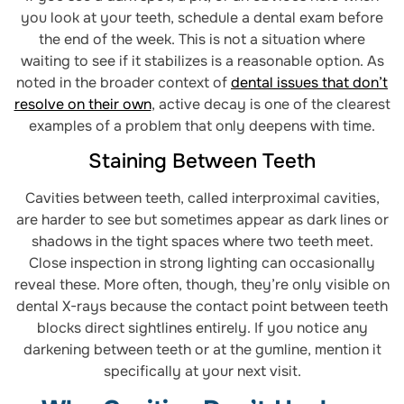
you look at your teeth, schedule a dental exam before
the end of the week. This is not a situation where
waiting to see if it stabilizes is a reasonable option. As
noted in the broader context of
dental issues that don’t
resolve on their own
, active decay is one of the clearest
examples of a problem that only deepens with time.
Staining Between Teeth
Cavities between teeth, called interproximal cavities,
are harder to see but sometimes appear as dark lines or
shadows in the tight spaces where two teeth meet.
Close inspection in strong lighting can occasionally
reveal these. More often, though, they’re only visible on
dental X-rays because the contact point between teeth
blocks direct sightlines entirely. If you notice any
darkening between teeth or at the gumline, mention it
specifically at your next visit.