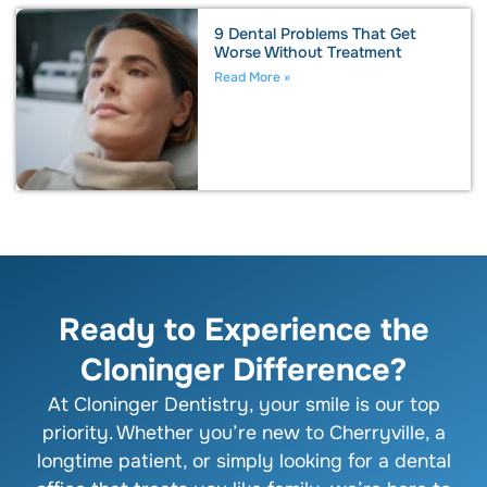
9 Dental Problems That Get
Worse Without Treatment
Read More »
Ready to Experience the
Cloninger Difference?
At Cloninger Dentistry, your smile is our top
priority. Whether you’re new to Cherryville, a
longtime patient, or simply looking for a dental