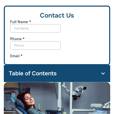
Contact Us
Table of Contents