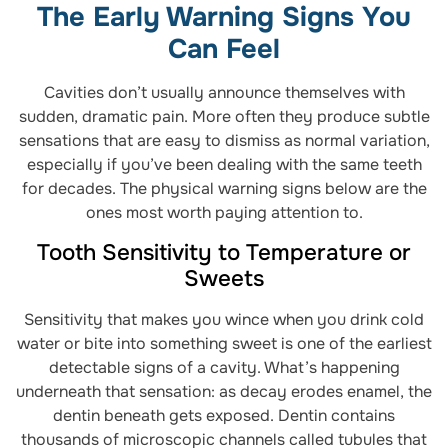
The Early Warning Signs You
Can Feel
Cavities don’t usually announce themselves with
sudden, dramatic pain. More often they produce subtle
sensations that are easy to dismiss as normal variation,
especially if you’ve been dealing with the same teeth
for decades. The physical warning signs below are the
ones most worth paying attention to.
Tooth Sensitivity to Temperature or
Sweets
Sensitivity that makes you wince when you drink cold
water or bite into something sweet is one of the earliest
detectable signs of a cavity. What’s happening
underneath that sensation: as decay erodes enamel, the
dentin beneath gets exposed. Dentin contains
thousands of microscopic channels called tubules that