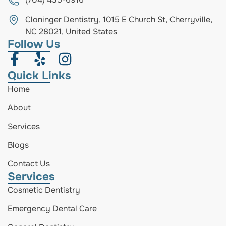
Cloninger Dentistry, 1015 E Church St, Cherryville,
NC 28021, United States
Follow Us
Quick Links
Home
About
Services
Blogs
Contact Us
Services
Cosmetic Dentistry
Emergency Dental Care