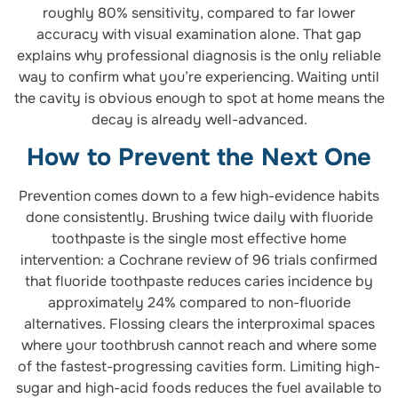
roughly 80% sensitivity, compared to far lower
accuracy with visual examination alone. That gap
explains why professional diagnosis is the only reliable
way to confirm what you’re experiencing. Waiting until
the cavity is obvious enough to spot at home means the
decay is already well-advanced.
How to Prevent the Next One
Prevention comes down to a few high-evidence habits
done consistently. Brushing twice daily with fluoride
toothpaste is the single most effective home
intervention: a Cochrane review of 96 trials confirmed
that fluoride toothpaste reduces caries incidence by
approximately 24% compared to non-fluoride
alternatives. Flossing clears the interproximal spaces
where your toothbrush cannot reach and where some
of the fastest-progressing cavities form. Limiting high-
sugar and high-acid foods reduces the fuel available to