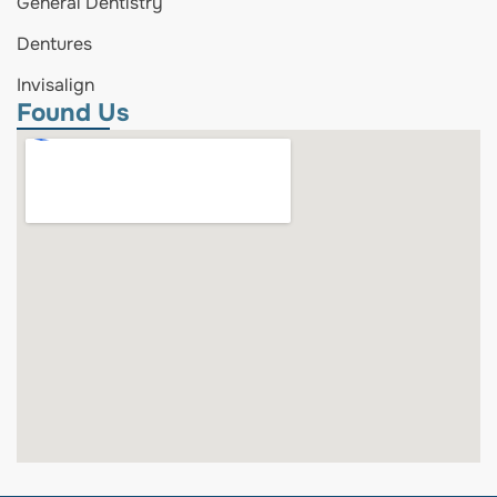
General Dentistry
Dentures
Invisalign
Found Us